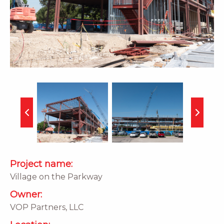
Project name:
Village on the Parkway
Owner:
VOP Partners, LLC