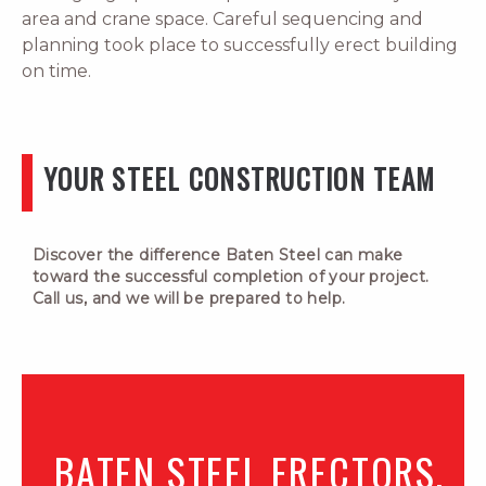
area and crane space. Careful sequencing and
planning took place to successfully erect building
on time.
YOUR STEEL CONSTRUCTION TEAM
Discover the difference Baten Steel can make
toward the successful completion of your project.
Call us, and we will be prepared to help.
BATEN STEEL ERECTORS,