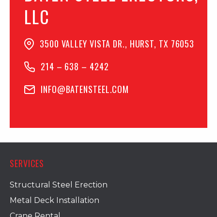
LLC
3500 VALLEY VISTA DR., HURST, TX 76053
214 – 638 – 4242
INFO@BATENSTEEL.COM
SERVICES
Structural Steel Erection
Metal Deck Installation
Crane Rental