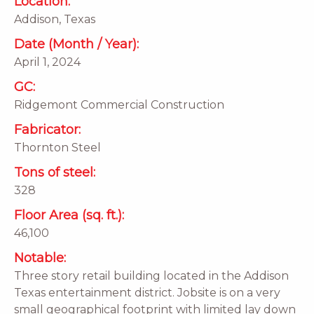
Location:
Addison, Texas
Date (Month / Year):
April 1, 2024
GC:
Ridgemont Commercial Construction
Fabricator:
Thornton Steel
Tons of steel:
328
Floor Area (sq. ft.):
46,100
Notable:
Three story retail building located in the Addison
Texas entertainment district. Jobsite is on a very
small geographical footprint with limited lay down