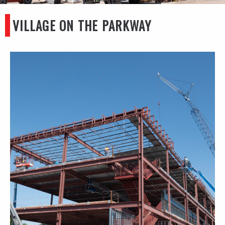
VILLAGE ON THE PARKWAY