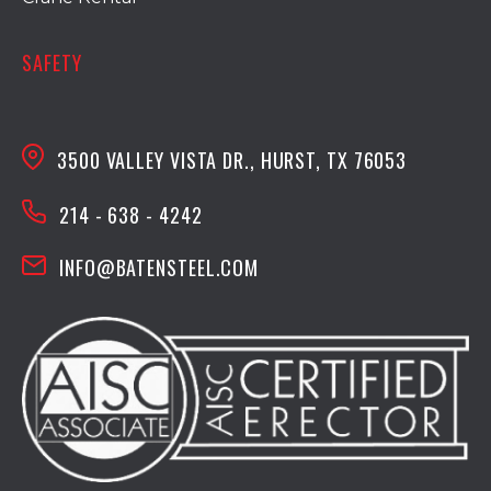
SAFETY
3500 VALLEY VISTA DR., HURST, TX 76053
214 - 638 - 4242
INFO@BATENSTEEL.COM