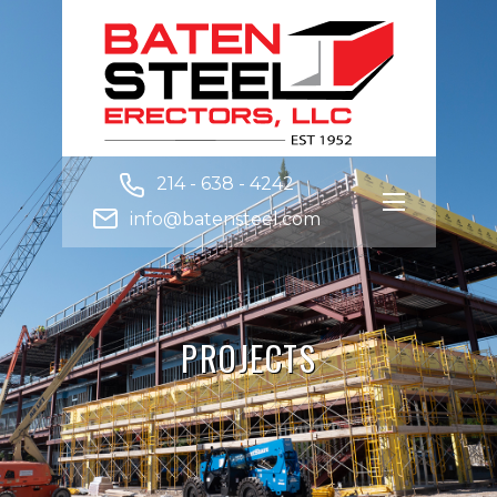
214 - 638 - 4242
info@batensteel.com
PROJECTS